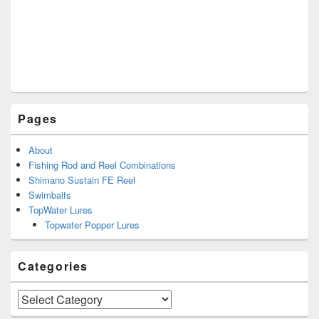
Pages
About
Fishing Rod and Reel Combinations
Shimano Sustain FE Reel
Swimbaits
TopWater Lures
Topwater Popper Lures
Categories
Categories