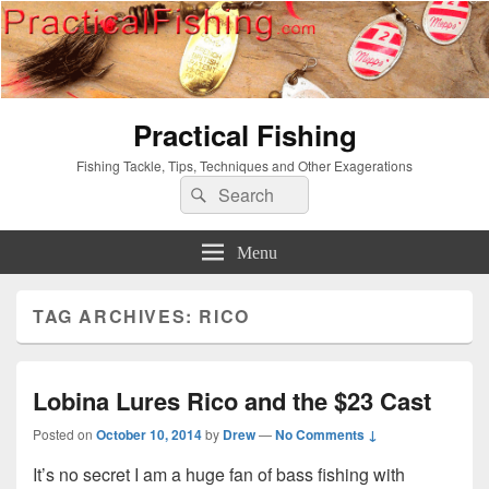
Practical Fishing
Fishing Tackle, Tips, Techniques and Other Exagerations
Search
Search
for:
Menu
TAG ARCHIVES:
RICO
Lobina Lures Rico and the $23 Cast
Posted on
October 10, 2014
by
Drew
—
No Comments ↓
It’s no secret I am a huge fan of bass fishing with