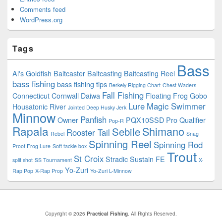
Comments feed
WordPress.org
Tags
Bass
Al's Goldfish
Baitcaster
Baitcasting
Baitcasting Reel
bass fishing
bass fishing tips
Berkely Rigging Chart
Chest Waders
Fall Fishing
Connecticut
Cornwall
Daiwa
Floating
Frog
Gobo
Lure
Magic Swimmer
Housatonic River
Jointed Deep Husky Jerk
Minnow
Panfish
Owner
PQX10SSD
Pro Qualifier
Pop-R
Rapala
Shimano
Sebile
Rooster Tail
Rebel
Snag
Spinning Reel
Spinning Rod
Proof Frog Lure
Soft tackle box
Trout
St Croix
Stradic
Sustain FE
split shot
SS Tournament
X-
Yo-Zuri
Rap Pop
X-Rap Prop
Yo-Zuri L-Minnow
Copyright © 2026
Practical Fishing
. All Rights Reserved.