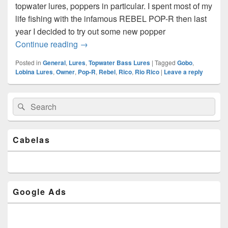
topwater lures, poppers in particular. I spent most of my
life fishing with the infamous REBEL POP-R then last
year I decided to try out some new popper
Lobina Lures Rico and the $23 Cast
Continue reading
→
Posted in
General
,
Lures
,
Topwater Bass Lures
|
Tagged
Gobo
,
Lobina Lures
,
Owner
,
Pop-R
,
Rebel
,
Rico
,
Rio Rico
|
Leave a reply
Primary
Search
Search
Sidebar
for:
Widget
Area
Cabelas
Google Ads