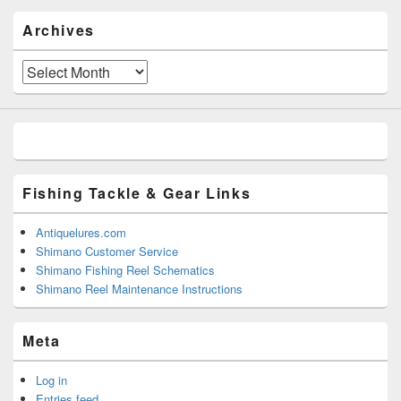
Archives
Archives
Fishing Tackle & Gear Links
Antiquelures.com
Shimano Customer Service
Shimano Fishing Reel Schematics
Shimano Reel Maintenance Instructions
Meta
Log in
Entries feed