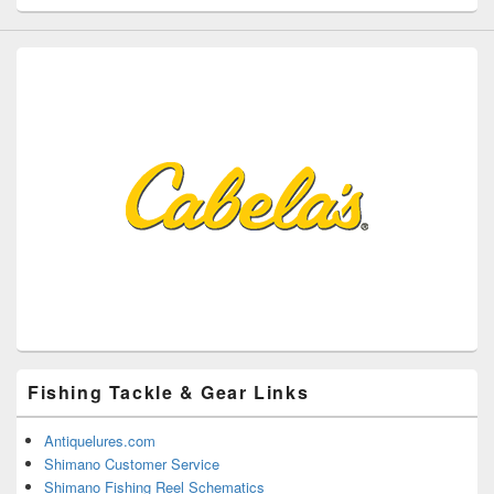
Fishing Tackle & Gear Links
Antiquelures.com
Shimano Customer Service
Shimano Fishing Reel Schematics