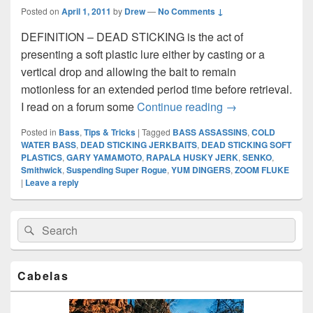
Posted on
April 1, 2011
by
Drew
—
No Comments ↓
DEFINITION – DEAD STICKING is the act of
presenting a soft plastic lure either by casting or a
vertical drop and allowing the bait to remain
motionless for an extended period time before retrieval.
DEAD STICKING 
I read on a forum some
Continue reading
→
Posted in
Bass
,
Tips & Tricks
|
Tagged
BASS ASSASSINS
,
COLD
WATER BASS
,
DEAD STICKING JERKBAITS
,
DEAD STICKING SOFT
PLASTICS
,
GARY YAMAMOTO
,
RAPALA HUSKY JERK
,
SENKO
,
Smithwick
,
Suspending Super Rogue
,
YUM DINGERS
,
ZOOM FLUKE
|
Leave a reply
Primary
Search
Search
Sidebar
for:
Widget
Area
Cabelas