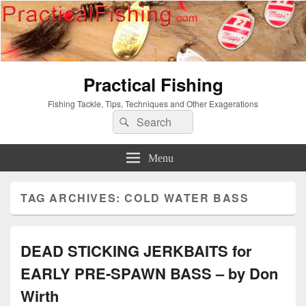
Practical Fishing
Fishing Tackle, Tips, Techniques and Other Exagerations
Search
Search
for:
Menu
TAG ARCHIVES:
COLD WATER BASS
DEAD STICKING JERKBAITS for
EARLY PRE-SPAWN BASS – by Don
Wirth