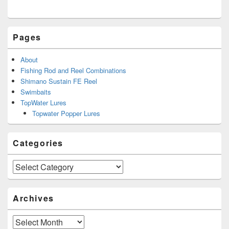
Pages
About
Fishing Rod and Reel Combinations
Shimano Sustain FE Reel
Swimbaits
TopWater Lures
Topwater Popper Lures
Categories
Categories
Archives
Archives