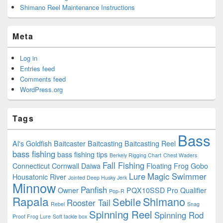
Shimano Reel Maintenance Instructions
Meta
Log in
Entries feed
Comments feed
WordPress.org
Tags
Bass
Al's Goldfish
Baitcaster
Baitcasting
Baitcasting Reel
bass fishing
bass fishing tips
Berkely Rigging Chart
Chest Waders
Fall Fishing
Connecticut
Cornwall
Daiwa
Floating
Frog
Gobo
Lure
Magic Swimmer
Housatonic River
Jointed Deep Husky Jerk
Minnow
Panfish
Owner
PQX10SSD
Pro Qualifier
Pop-R
Rapala
Shimano
Sebile
Rooster Tail
Rebel
Snag
Spinning Reel
Spinning Rod
Proof Frog Lure
Soft tackle box