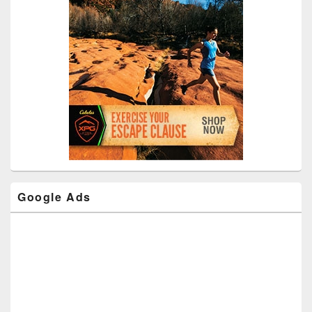
Google Ads