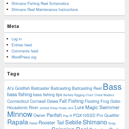
Shimano Fishing Reel Schematics
Shimano Reel Maintenance Instructions
Meta
Log in
Entries feed
Comments feed
WordPress.org
Tags
Bass
Al's Goldfish
Baitcaster
Baitcasting
Baitcasting Reel
bass fishing
bass fishing tips
Berkely Rigging Chart
Chest Waders
Fall Fishing
Connecticut
Cornwall
Daiwa
Floating
Frog
Gobo
Lure
Magic Swimmer
Housatonic River
Jointed Deep Husky Jerk
Minnow
Panfish
Owner
PQX10SSD
Pro Qualifier
Pop-R
Rapala
Shimano
Sebile
Rooster Tail
Rebel
Snag