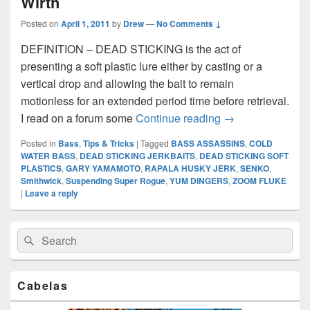
Wirth
Posted on
April 1, 2011
by
Drew
—
No Comments ↓
DEFINITION – DEAD STICKING is the act of
presenting a soft plastic lure either by casting or a
vertical drop and allowing the bait to remain
motionless for an extended period time before retrieval.
DEAD STICKING 
I read on a forum some
Continue reading
→
Posted in
Bass
,
Tips & Tricks
|
Tagged
BASS ASSASSINS
,
COLD
WATER BASS
,
DEAD STICKING JERKBAITS
,
DEAD STICKING SOFT
PLASTICS
,
GARY YAMAMOTO
,
RAPALA HUSKY JERK
,
SENKO
,
Smithwick
,
Suspending Super Rogue
,
YUM DINGERS
,
ZOOM FLUKE
|
Leave a reply
Primary
Search
Search
Sidebar
for:
Widget
Area
Cabelas