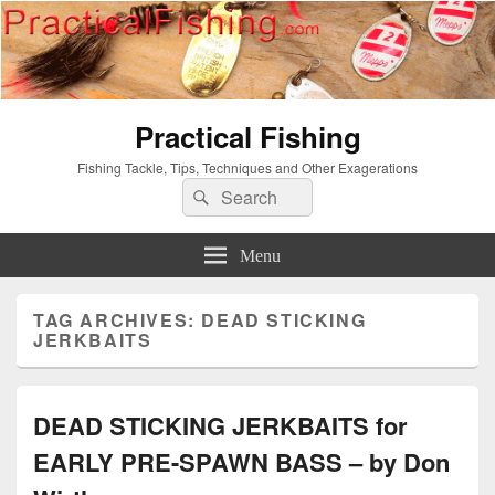
Practical Fishing
Fishing Tackle, Tips, Techniques and Other Exagerations
Search
Search
for:
Menu
TAG ARCHIVES:
DEAD STICKING
JERKBAITS
DEAD STICKING JERKBAITS for
EARLY PRE-SPAWN BASS – by Don