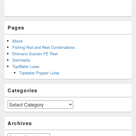
Pages
About
Fishing Rod and Reel Combinations
Shimano Sustain FE Reel
Swimbaits
TopWater Lures
Topwater Popper Lures
Categories
Categories
Archives