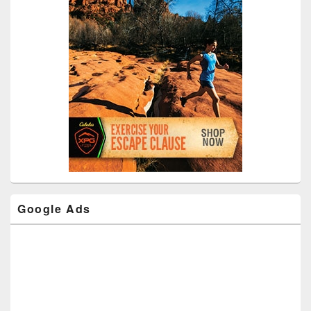
Google Ads