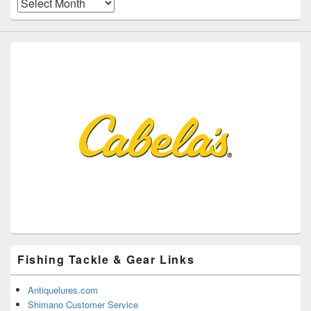
Archives
Fishing Tackle & Gear Links
Antiquelures.com
Shimano Customer Service